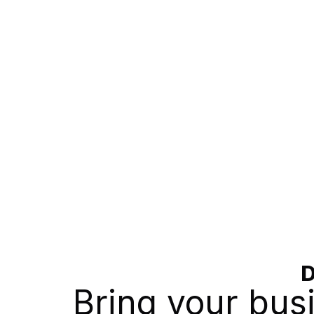
D
Bring your bu