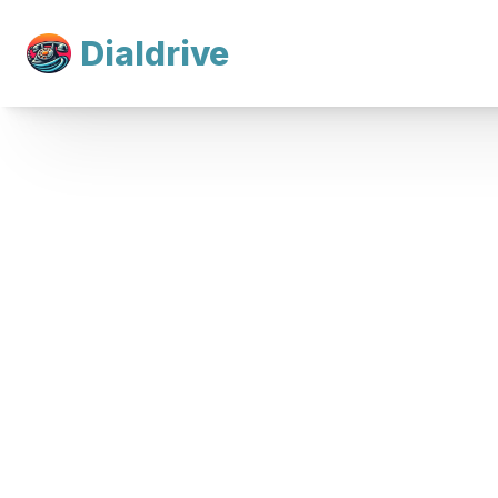
Dialdrive