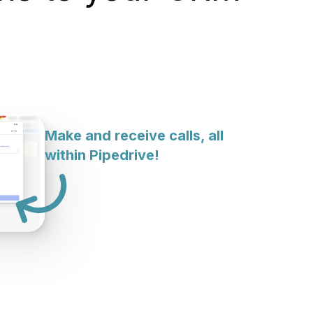
Make and receive calls, all
within Pipedrive!