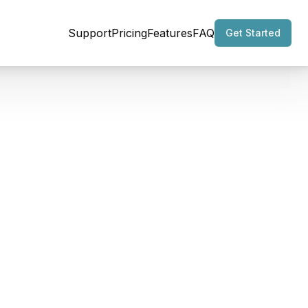
Support
Pricing
Features
FAQ
Get Started