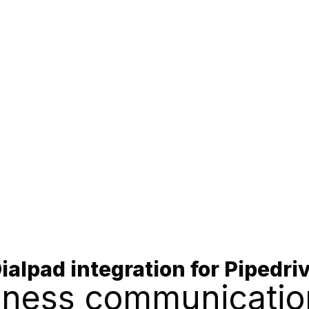
ialpad integration for Pipedri
siness communicatio