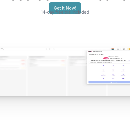
Get It Now!
14-day free trial included