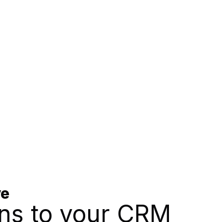
ve
ns to your CRM